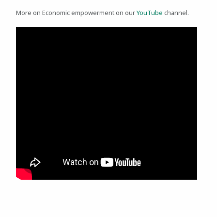
More on Economic empowerment on our
YouTube
channel.