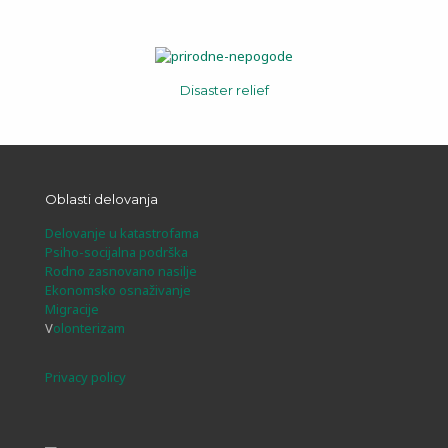
Disaster relief
Oblasti delovanja
Delovanje u katastrofama
Psiho-socijalna podrška
Rodno zasnovano nasilje
Ekonomsko osnaživanje
Migracije
V
olonterizam
Privacy policy