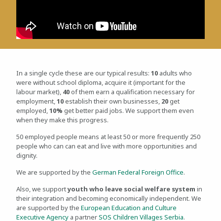
In a single cycle these are our typical results:
10
adults who
were without school diploma, acquire it (important for the
labour market),
40
of them earn a qualification necessary for
employment,
10
establish their own businesses,
20
get
employed,
10%
get better paid jobs. We support them even
when they make this progress.
50 employed people means at least 50 or more frequently 250
people who can can eat and live with more opportunities and
dignity.
We are supported by the
German Federal Foreign Office
.
Also, we support
youth who leave social welfare system
in
their integration and becoming economically independent. We
are supported by the
European Education and Culture
Executive Agency
a partner
SOS Children Villages Serbia
.