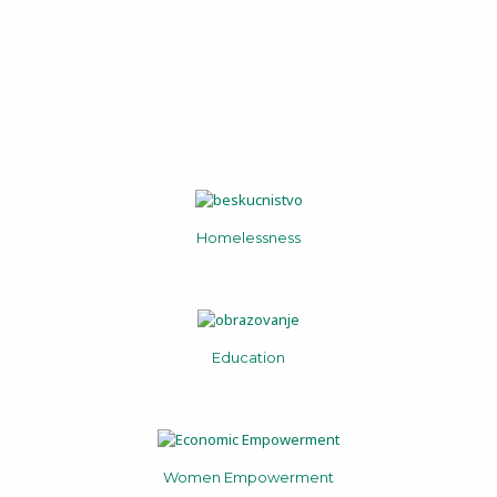
OTHER IMPACT
AREAS
Homelessness
Education
Women Empowerment