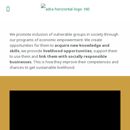
We promote inclusion of vulnerable groups in society through
our programs of economic empowerment. We create
opportunities for them to
acquire new knowledge and
skills
, we provode
livelihood opportunities
, support them
to use them and
link them with socially responsible
businesses
. This is how they improve their competences and
chances to get sustainable livelihood.