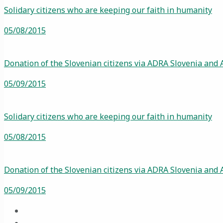
Solidary citizens who are keeping our faith in humanity
05/08/2015
Donation of the Slovenian citizens via ADRA Slovenia and 
05/09/2015
Solidary citizens who are keeping our faith in humanity
05/08/2015
Donation of the Slovenian citizens via ADRA Slovenia and 
05/09/2015