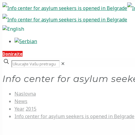
Donirajte
✕
Info center for asylum seek
Naslovna
News
Year
2015
Info center for asylum seekers is opened in Belgrade