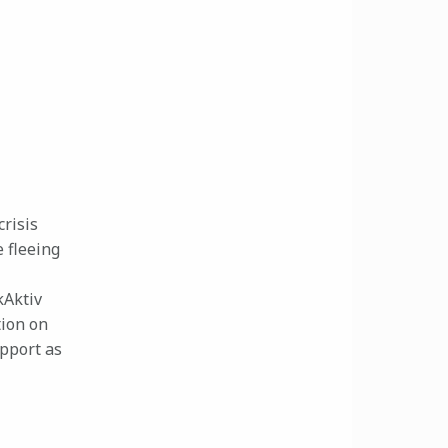
crisis
 fleeing
kAktiv
tion on
upport as