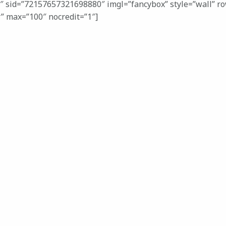
3″ sid=”72157657321698880″ imgl=”fancybox” style=”wall” r
r” max=”100″ nocredit=”1″]