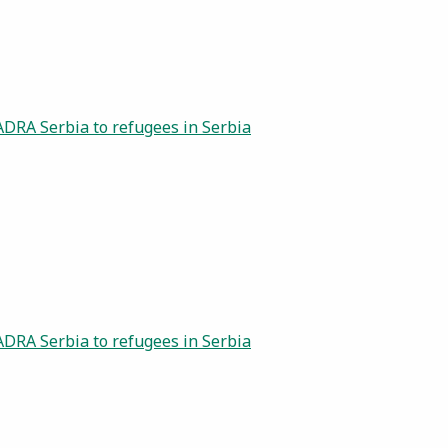
ADRA Serbia to refugees in Serbia
ADRA Serbia to refugees in Serbia