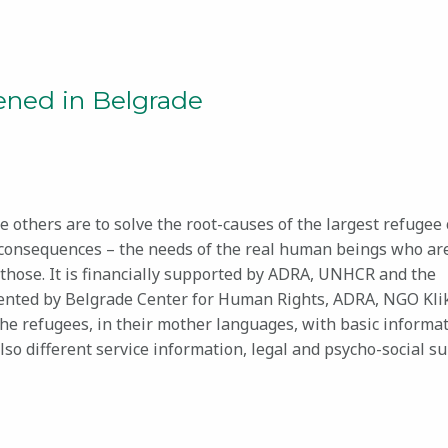
pened in Belgrade
 others are to solve the root-causes of the largest refugee 
 consequences – the needs of the real human beings who are
to those. It is financially supported by ADRA, UNHCR and the
emented by Belgrade Center for Human Rights, ADRA, NGO Kli
 the refugees, in their mother languages, with basic informa
lso different service information, legal and psycho-social s