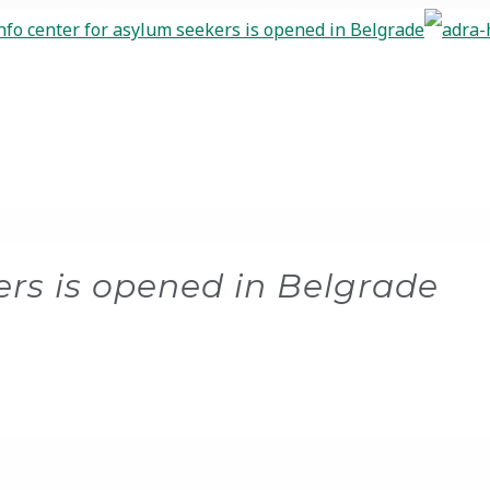
ers is opened in Belgrade