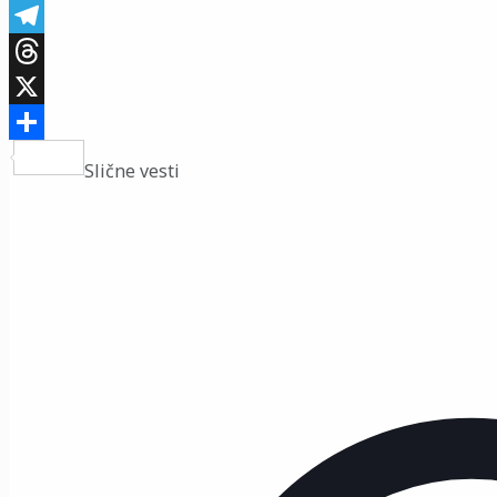
Viber
Telegram
Threads
X
Share
Slične vesti