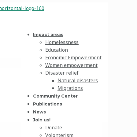
Impact areas
Homelessness
Education
Economic Empowerment
Women empowerment
Disaster relief
Natural disasters
Migrations
Community Center
Publications
News
Join us!
Donate
Volonterism