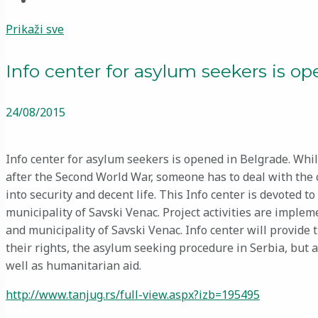
Prikaži sve
Info center for asylum seekers is o
24/08/2015
Info center for asylum seekers is opened in Belgrade. While
after the Second World War, someone has to deal with the
into security and decent life. This Info center is devoted 
municipality of Savski Venac. Project activities are impl
and municipality of Savski Venac. Info center will provide
their rights, the asylum seeking procedure in Serbia, but a
well as humanitarian aid.
http://www.tanjug.rs/full-view.aspx?izb=195495