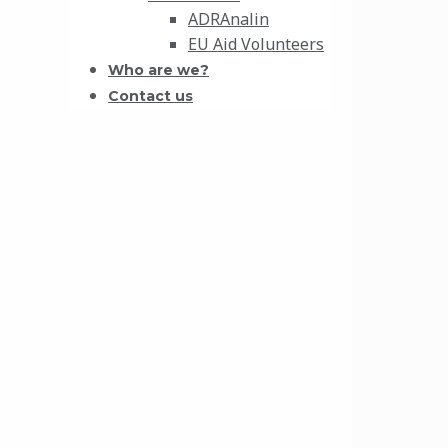
ADRAnalin
EU Aid Volunteers
Who are we?
Contact us