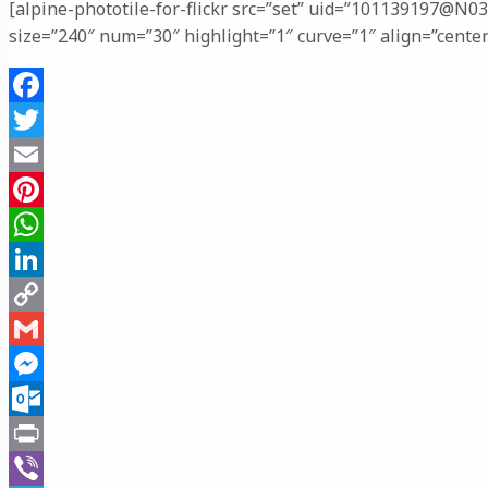
[alpine-phototile-for-flickr src=”set” uid=”101139197@N0
size=”240″ num=”30″ highlight=”1″ curve=”1″ align=”cente
Facebook
Twitter
Email
Pinterest
WhatsApp
LinkedIn
Copy
Link
Gmail
Messenger
Outlook.com
Print