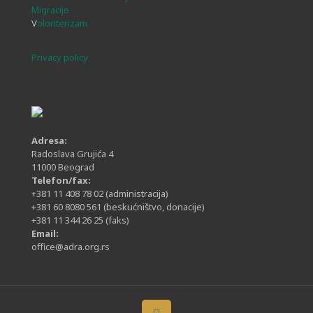
Migracije
V
olonterizam
Privacy policy
Adresa:
Radoslava Grujića 4
11000 Beograd
Telefon/fax:
+381 11 408 78 02
(administracija)
+381 60 8080 561
(beskućništvo, donacije)
+381 11 344 26 25
(faks)
Email:
office@adra.org.rs