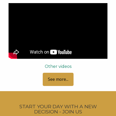
Other videos
See more...
START YOUR DAY WITH A NEW
DECISION - JOIN US