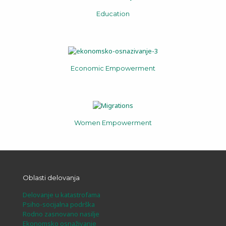
Education
Economic Empowerment
Women Empowerment
Oblasti delovanja
Delovanje u katastrofama
Psiho-socijalna podrška
Rodno zasnovano nasilje
Ekonomsko osnaživanje