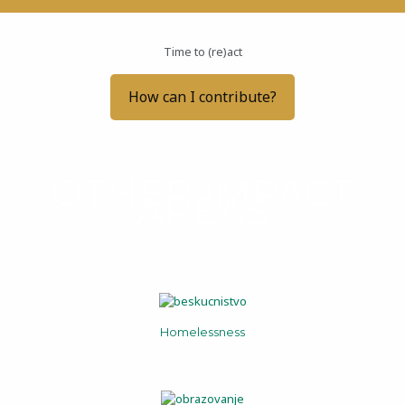
Time to (re)act
How can I contribute?
OTHER IMPACT
AREAS
Homelessness