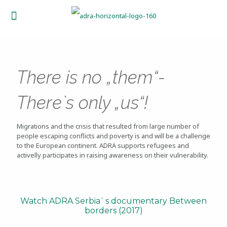
There is no „them“-
Therе`s only „us“!
Migrations and the crisis that resulted from large number of
people escaping conflicts and poverty is and will be a challenge
to the European continent. ADRA supports refugees and
activelly participates in raising awareness on their vulnerability.
Watch ADRA Serbia`s documentary Between
borders (2017)