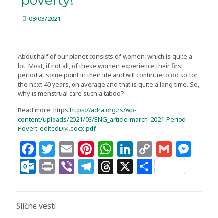
poverty!
08/03/2021
About half of our planet consists of women, which is quite a
lot. Most, if not all, of these women experience their first
period at some point in their life and will continue to do so for
the next 40 years, on average and that is quite a long time. So,
why is menstrual care such a taboo?
Read more: https:
https://adra.org.rs/wp-
content/uploads/2021/03/ENG_article-march-2021-Period-
Povert-editedDM.docx.pdf
Facebook
Twitter
Email
Pinterest
WhatsApp
LinkedIn
Copy
Gmail
Me
Link
Outlook.com
Print
Viber
Telegram
Threads
X
Share
Slične vesti