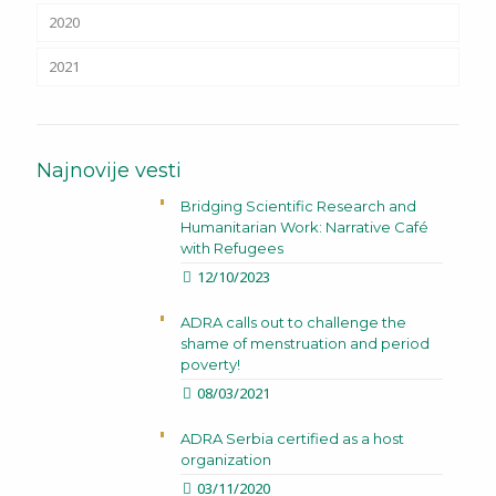
2020
2021
Najnovije vesti
Bridging Scientific Research and
Humanitarian Work: Narrative Café
with Refugees
12/10/2023
ADRA calls out to challenge the
shame of menstruation and period
poverty!
08/03/2021
ADRA Serbia certified as a host
organization
03/11/2020