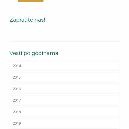
Zapratite nas!
Vesti po godinama
2014
2015
2016
2017
2018
2019