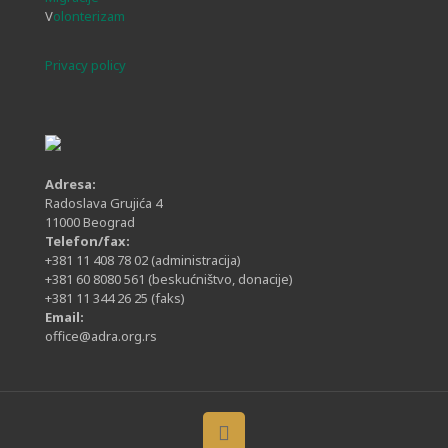
V
olonterizam
Privacy policy
Adresa:
Radoslava Grujića 4
11000 Beograd
Telefon/fax:
+381 11 408 78 02
(administracija)
+381 60 8080 561
(beskućništvo, donacije)
+381 11 344 26 25
(faks)
Email:
office@adra.org.rs