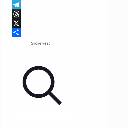
Viber
Telegram
Threads
X
Share
Slične vesti