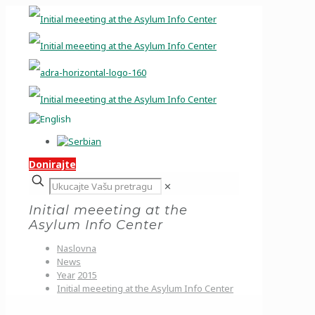
Donirajte
✕
Initial meeeting at the
Asylum Info Center
Naslovna
News
Year
2015
Initial meeeting at the Asylum Info Center