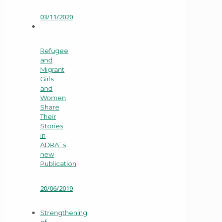
03/11/2020
Refugee
and
Migrant
Girls
and
Women
Share
Their
Stories
in
ADRA`s
new
Publication
20/06/2019
Strengthening
of