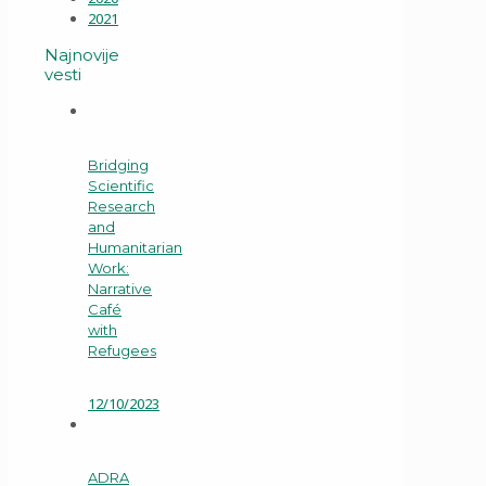
2021
Najnovije
vesti
Bridging
Scientific
Research
and
Humanitarian
Work:
Narrative
Café
with
Refugees
12/10/2023
ADRA