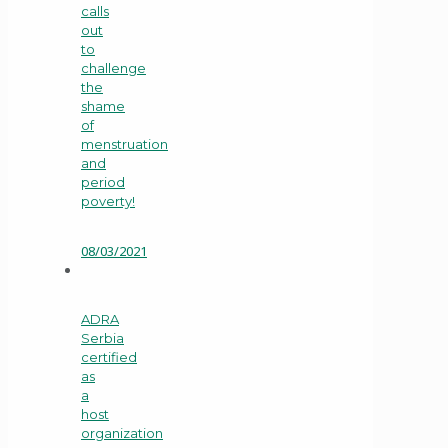
calls
out
to
challenge
the
shame
of
menstruation
and
period
poverty!
08/03/2021
ADRA
Serbia
certified
as
a
host
organization