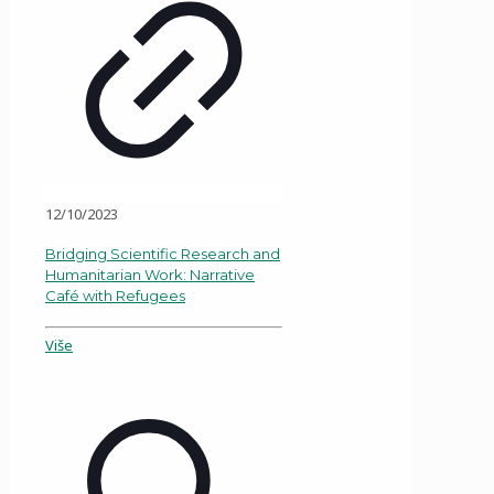
12/10/2023
Bridging Scientific Research and
Humanitarian Work: Narrative
Café with Refugees
Više