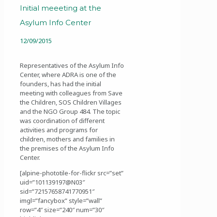
Initial meeeting at the
Asylum Info Center
12/09/2015
Representatives of the Asylum Info
Center, where ADRA is one of the
founders, has had the initial
meeting with colleagues from Save
the Children, SOS Children Villages
and the NGO Group 484. The topic
was coordination of different
activities and programs for
children, mothers and families in
the premises of the Asylum Info
Center.
[alpine-phototile-for-flickr src=”set”
uid=”101139197@N03″
sid=”72157658741770951″
imgl=”fancybox” style=”wall”
row=”4″ size=”240″ num=”30″