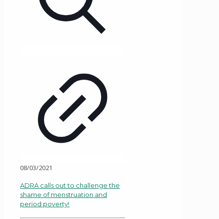
08/03/2021
ADRA calls out to challenge the
shame of menstruation and
period poverty!