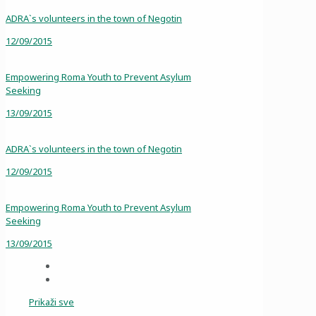
ADRA`s volunteers in the town of Negotin
12/09/2015
Empowering Roma Youth to Prevent Asylum
Seeking
13/09/2015
ADRA`s volunteers in the town of Negotin
12/09/2015
Empowering Roma Youth to Prevent Asylum
Seeking
13/09/2015
Prikaži sve