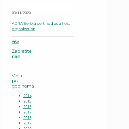
03/11/2020
ADRA Serbia certified as a host
organization
Više
Zapratite
nas!
Vesti
po
godinama
2014
2015
2016
2017
2018
2019
2020