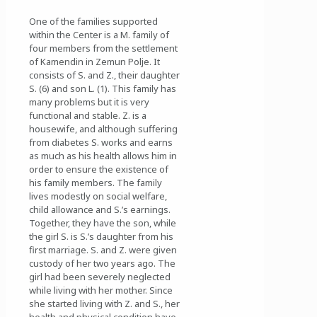
One of the families supported
within the Center is a M. family of
four members from the settlement
of Kamendin in Zemun Polje. It
consists of S. and Z., their daughter
S. (6) and son L. (1). This family has
many problems but it is very
functional and stable. Z. is a
housewife, and although suffering
from diabetes S. works and earns
as much as his health allows him in
order to ensure the existence of
his family members. The family
lives modestly on social welfare,
child allowance and S.’s earnings.
Together, they have the son, while
the girl S. is S.’s daughter from his
first marriage. S. and Z. were given
custody of her two years ago. The
girl had been severely neglected
while living with her mother. Since
she started living with Z. and S., her
health and physical condition have