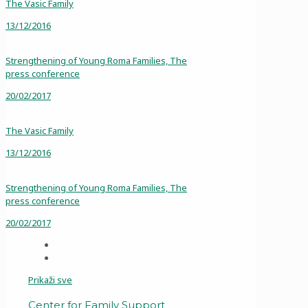
The Vasic Family
13/12/2016
Strengthening of Young Roma Families, The
press conference
20/02/2017
The Vasic Family
13/12/2016
Strengthening of Young Roma Families, The
press conference
20/02/2017
Prikaži sve
Center for Family Support