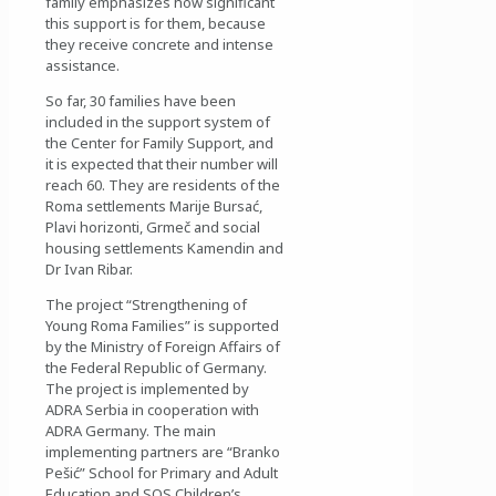
family emphasizes how significant
this support is for them, because
they receive concrete and intense
assistance.
So far, 30 families have been
included in the support system of
the Center for Family Support, and
it is expected that their number will
reach 60. They are residents of the
Roma settlements Marije Bursać,
Plavi horizonti, Grmeč and social
housing settlements Kamendin and
Dr Ivan Ribar.
The project “Strengthening of
Young Roma Families” is supported
by the Ministry of Foreign Affairs of
the Federal Republic of Germany.
The project is implemented by
ADRA Serbia in cooperation with
ADRA Germany. The main
implementing partners are “Branko
Pešić” School for Primary and Adult
Education and SOS Children’s