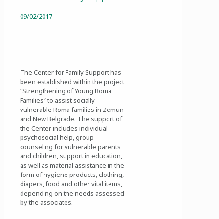
09/02/2017
The Center for Family Support has
been established within the project
“Strengthening of Young Roma
Families” to assist socially
vulnerable Roma families in Zemun
and New Belgrade. The support of
the Center includes individual
psychosocial help, group
counseling for vulnerable parents
and children, support in education,
as well as material assistance in the
form of hygiene products, clothing,
diapers, food and other vital items,
depending on the needs assessed
by the associates.