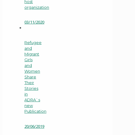
host
organization
03/11/2020
Refugee
and
Migrant
Girls
and
Women
Share
Their
Stories
in
ADRA`s
new
Publication
20/06/2019