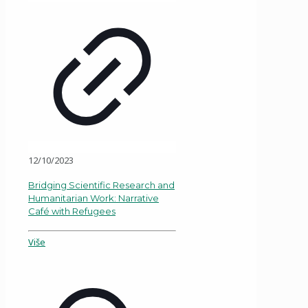
12/10/2023
Bridging Scientific Research and
Humanitarian Work: Narrative
Café with Refugees
Više