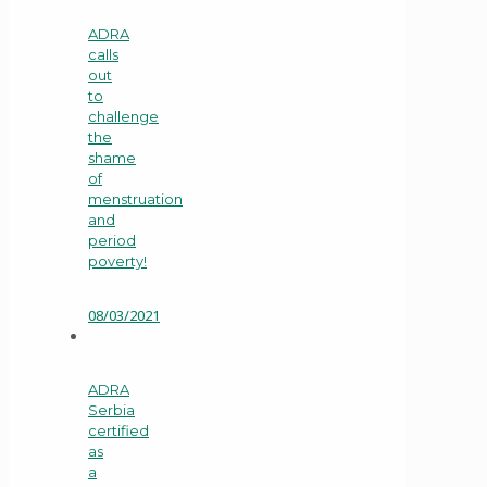
ADRA
calls
out
to
challenge
the
shame
of
menstruation
and
period
poverty!
08/03/2021
ADRA
Serbia
certified
as
a