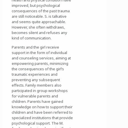
improved, but psychological
consequences of the past trauma
are still noticeable. S. is talkative
and seems quite approachable.
However, she often withdraws,
becomes silent and refuses any
kind of communication.
Parents and the girl receive
support in the form of individual
and counseling services, aiming at
empowering parents, minimizing
the consequences of the girl’s
traumatic experiences and
preventing any subsequent
effects. Family members also
participated in group workshops
for vulnerable parents and
children. Parents have gained
knowledge on how to support their
children and have been referred to
specialized institutions that provide
psychological support. The M.