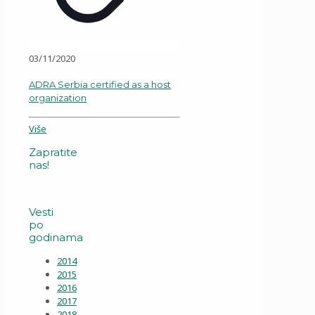
03/11/2020
ADRA Serbia certified as a host
organization
Više
Zapratite
nas!
Vesti
po
godinama
2014
2015
2016
2017
2018