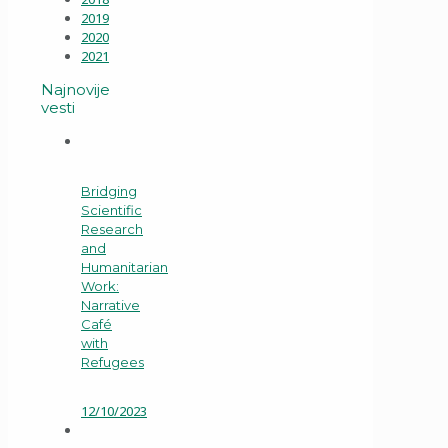
2019
2020
2021
Najnovije
vesti
Bridging
Scientific
Research
and
Humanitarian
Work:
Narrative
Café
with
Refugees
12/10/2023