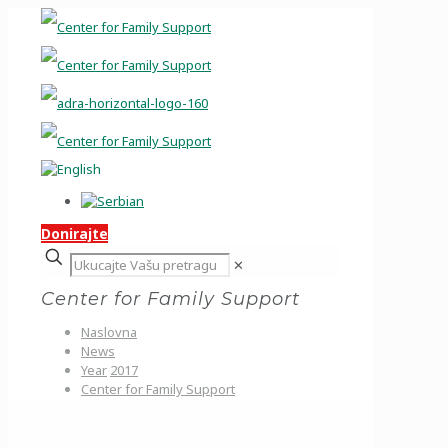
Donirajte
✕
Center for Family Support
Naslovna
News
Year
2017
Center for Family Support