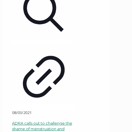
08/03/2021
ADRA calls out to challenge the
shame of menstruation and