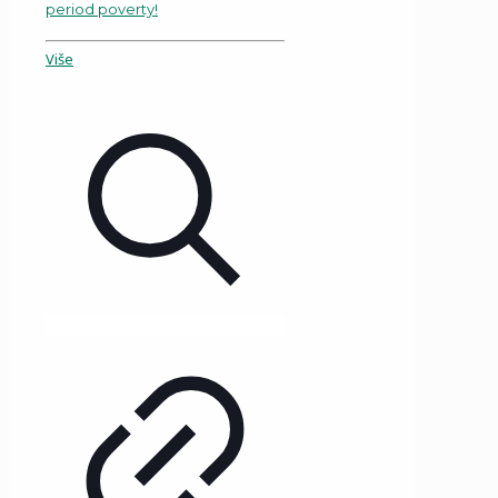
period poverty!
Više