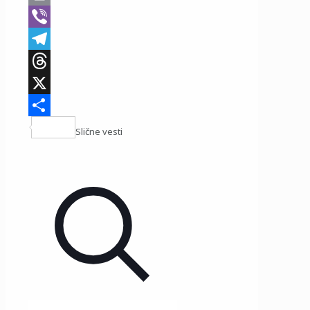
Print
Viber
Telegram
Threads
X
Share
Slične vesti